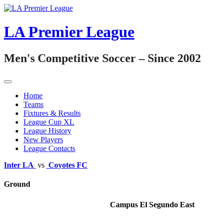
Skip
to
content
LA Premier League
Men's Competitive Soccer – Since 2002
Home
Teams
Fixtures & Results
League Cup XL
League History
New Players
League Contacts
Inter LA
vs
Coyotes FC
Ground
Campus El Segundo East