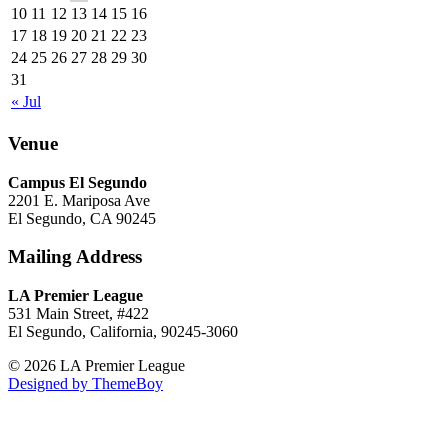
10
11
12
13
14
15
16
17
18
19
20
21
22
23
24
25
26
27
28
29
30
31
« Jul
Venue
Campus El Segundo
2201 E. Mariposa Ave
El Segundo, CA 90245
Mailing Address
LA Premier League
531 Main Street, #422
El Segundo, California, 90245-3060
© 2026 LA Premier League
Designed by ThemeBoy