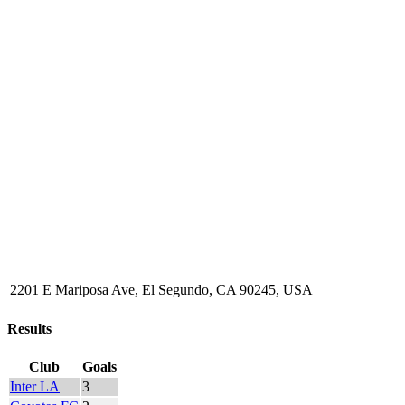
2201 E Mariposa Ave, El Segundo, CA 90245, USA
Results
Club
Goals
Inter LA
3