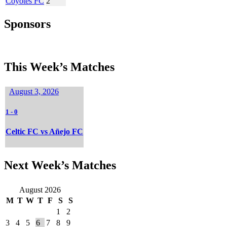
Coyotes FC
2
Sponsors
This Week’s Matches
August 3, 2026
1
-
0
Celtic FC vs Añejo FC
Next Week’s Matches
August 2026
M
T
W
T
F
S
S
1
2
3
4
5
6
7
8
9