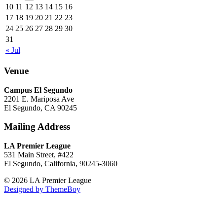
10
11
12
13
14
15
16
17
18
19
20
21
22
23
24
25
26
27
28
29
30
31
« Jul
Venue
Campus El Segundo
2201 E. Mariposa Ave
El Segundo, CA 90245
Mailing Address
LA Premier League
531 Main Street, #422
El Segundo, California, 90245-3060
© 2026 LA Premier League
Designed by ThemeBoy