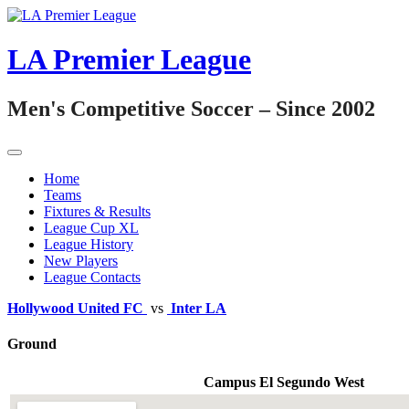
Skip
to
content
LA Premier League
Men's Competitive Soccer – Since 2002
Home
Teams
Fixtures & Results
League Cup XL
League History
New Players
League Contacts
Hollywood United FC
vs
Inter LA
Ground
Campus El Segundo West