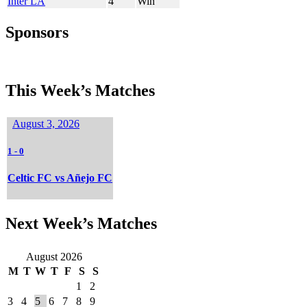
Inter LA
4
Win
Sponsors
This Week’s Matches
August 3, 2026
1
-
0
Celtic FC vs Añejo FC
Next Week’s Matches
August 2026
M
T
W
T
F
S
S
1
2
3
4
5
6
7
8
9