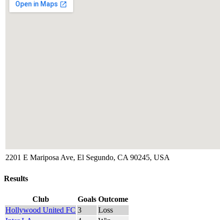
2201 E Mariposa Ave, El Segundo, CA 90245, USA
Results
Club
Goals
Outcome
Hollywood United FC
3
Loss